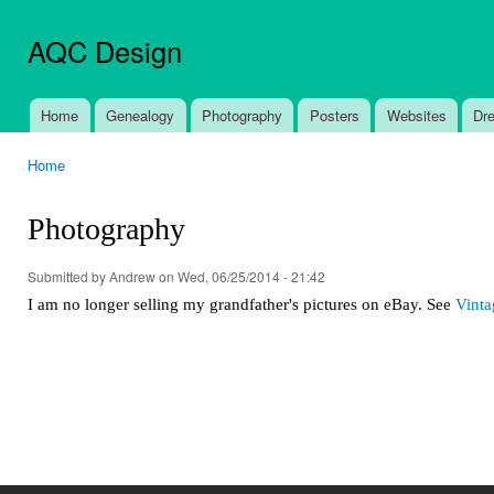
Ski
mai
AQC Design
con
Home
Genealogy
Photography
Posters
Websites
Dr
Main menu
Home
You are here
Photography
Submitted by
Andrew
on Wed, 06/25/2014 - 21:42
I am no longer selling my grandfather's pictures on eBay. See
Vinta