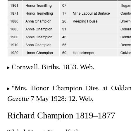
1861
Honor Tremilling
07
Illoga
1871
Honor Tremelling
17
Mine Labour at Surface
Cambo
1880
Anna Champion
26
Keeping House
Brownv
1885
Annie Champion
31
Color
1900
Annie Champion
46
Centra
1910
Anna Champion
55
Denver
1920
Honor Champion
60
Housekeeper
Oaklan
Cornwall. Births. 1853. Web.
"Mrs. Honor Champion Dies at Oakl
Gazette
7 May 1928: 12. Web.
Richard Champion 1819–1877