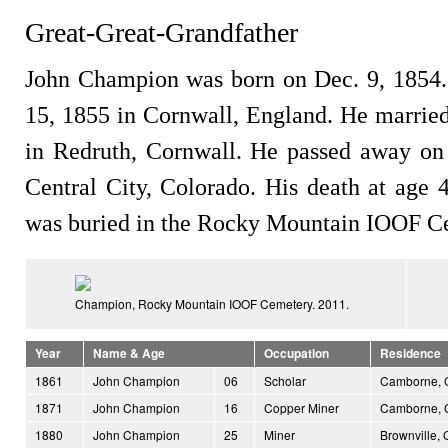
Great-Great-Grandfather
John Champion was born on Dec. 9, 1854.
15, 1855 in Cornwall, England. He marrie
in Redruth, Cornwall. He passed away on
Central City, Colorado. His death at age 
was buried in the Rocky Mountain IOOF Ce
Champion, Rocky Mountain IOOF Cemetery. 2011.
Year
Name & Age
Occupation
Residence
1861
John Champion
06
Scholar
Camborne, C
1871
John Champion
16
Copper Miner
Camborne, C
1880
John Champion
25
Miner
Brownville, 