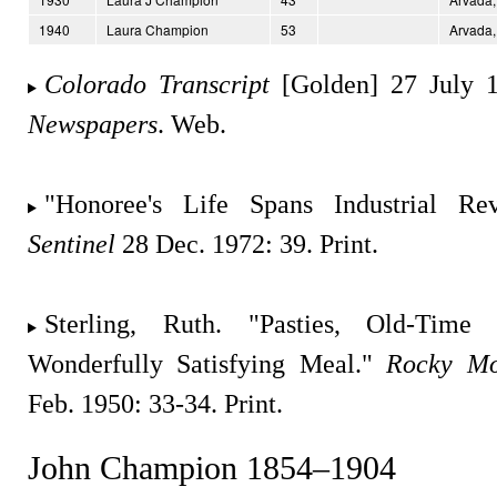
1940
Laura Champion
53
Arvada,
Colorado Transcript
[Golden] 27 July 
Newspapers
. Web.
"Honoree's Life Spans Industrial Re
Sentinel
28 Dec. 1972: 39. Print.
Sterling, Ruth. "Pasties, Old-Tim
Wonderfully Satisfying Meal."
Rocky Mo
Feb. 1950: 33-34. Print.
John Champion 1854–1904