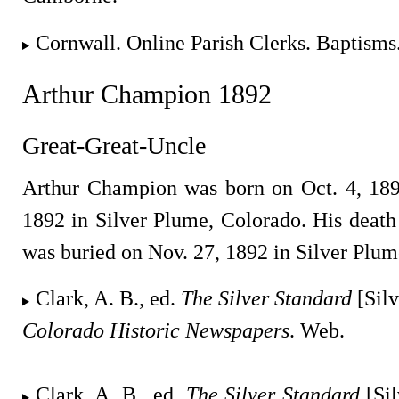
Cornwall. Online Parish Clerks. Baptisms
Arthur Champion 1892
Great-Great-Uncle
Arthur Champion was born on Oct. 4, 189
1892 in Silver Plume, Colorado. His deat
was buried on Nov. 27, 1892 in Silver Plum
Clark, A. B., ed.
The Silver Standard
[Silv
Colorado Historic Newspapers
. Web.
Clark, A. B., ed.
The Silver Standard
[Sil