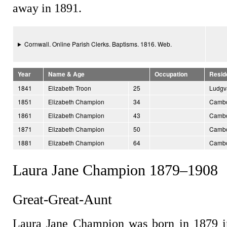
away in 1891.
Cornwall. Online Parish Clerks. Baptisms. 1816. Web.
Year
Name & Age
Occupation
Resid
1841
Elizabeth Troon
25
Ludgv
1851
Elizabeth Champion
34
Cambo
1861
Elizabeth Champion
43
Cambo
1871
Elizabeth Champion
50
Cambo
1881
Elizabeth Champion
64
Cambo
Laura Jane Champion 1879–1908
Great-Great-Aunt
Laura Jane Champion was born in 1879 i