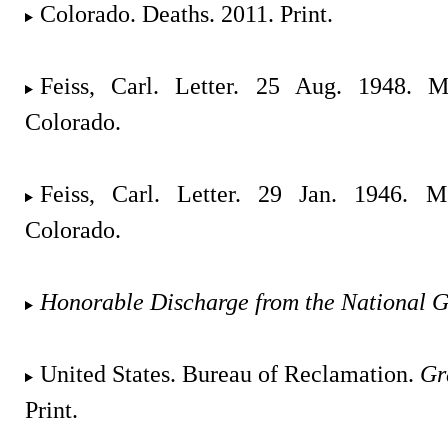
Colorado. Deaths. 2011. Print.
Feiss, Carl. Letter. 25 Aug. 1948. M
Colorado.
Feiss, Carl. Letter. 29 Jan. 1946. M
Colorado.
Honorable Discharge from the National 
United States. Bureau of Reclamation.
Gr
Print.