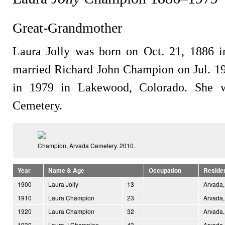
Great-Grandmother
Laura Jolly was born on Oct. 21, 1886 i
married Richard John Champion on Jul. 19
in 1979 in Lakewood, Colorado. She w
Cemetery.
Champion, Arvada Cemetery. 2010.
Year
Name & Age
Occupation
Reside
1900
Laura Jolly
13
Arvada,
1910
Laura Champion
23
Arvada,
1920
Laura Champion
32
Arvada,
1930
Laura J Champion
43
Arvada,