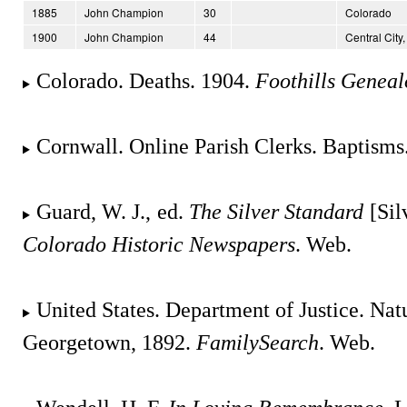
1885
John Champion
30
Colorado
1900
John Champion
44
Central City
Colorado. Deaths. 1904.
Foothills Geneal
Cornwall. Online Parish Clerks. Baptisms
Guard, W. J., ed.
The Silver Standard
[Sil
Colorado Historic Newspapers
. Web.
United States. Department of Justice. Natu
Georgetown, 1892.
FamilySearch
. Web.