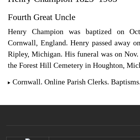
Fourth Great Uncle
Henry Champion was baptized on Oct
Cornwall, England. Henry passed away on
Ripley, Michigan. His funeral was on Nov.
the Forest Hill Cemetery in Houghton, Mic
Cornwall. Online Parish Clerks. Baptisms