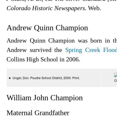
Colorado Historic Newspapers
. Web.
Andrew Quinn Champion
Andrew Quinn Champion was born in the
Andrew survived the
Spring Creek Floo
Collins High School in 2006.
Unger, Don. Poudre School District, 2000. Print.
C
William John Champion
Maternal Grandfather