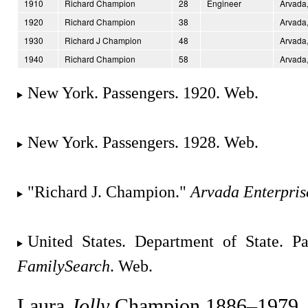
1910
Richard Champion
28
Engineer
Arvada,
1920
Richard Champion
38
Arvada,
1930
Richard J Champion
48
Arvada,
1940
Richard Champion
58
Arvada,
New York. Passengers. 1920. Web.
New York. Passengers. 1928. Web.
"Richard J. Champion."
Arvada Enterpris
United States. Department of State. Pa
FamilySearch
. Web.
Laura
Jolly
Champion 1886–1979