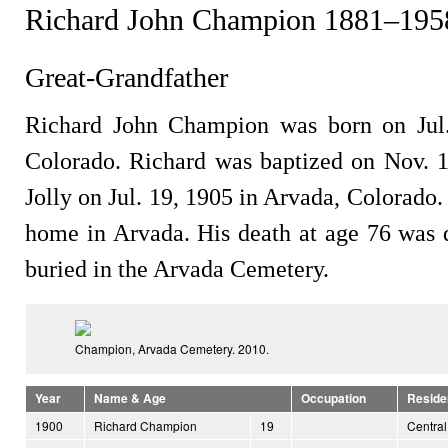
Richard John Champion 1881–195
Great-Grandfather
Richard John Champion was born on Jul.
Colorado. Richard was baptized on Nov. 
Jolly on Jul. 19, 1905 in Arvada, Colorado.
home in Arvada. His death at age 76 was d
buried in the Arvada Cemetery.
Champion, Arvada Cemetery. 2010.
Year
Name & Age
Occupation
Reside
1900
Richard Champion
19
Central