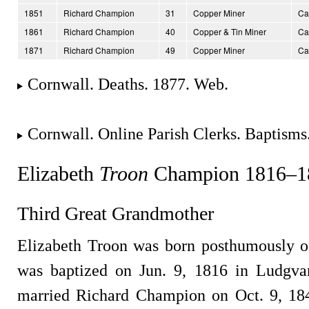
1851
Richard Champion
31
Copper Miner
Ca
1861
Richard Champion
40
Copper & Tin Miner
Ca
1871
Richard Champion
49
Copper Miner
Ca
Cornwall. Deaths. 1877. Web.
Cornwall. Online Parish Clerks. Baptisms
Elizabeth
Troon
Champion 1816–1
Third Great Grandmother
Elizabeth Troon was born posthumously o
was baptized on Jun. 9, 1816 in Ludgva
married Richard Champion on Oct. 9, 18