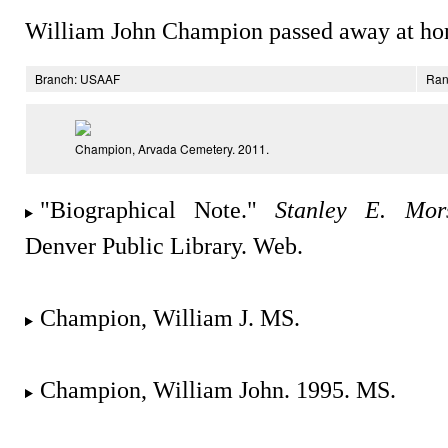
William John Champion passed away at ho
Branch: USAAF
Ran
Champion, Arvada Cemetery. 2011.
"Biographical Note."
Stanley E. Mors
Denver Public Library. Web.
Champion, William J. MS.
Champion, William John. 1995. MS.