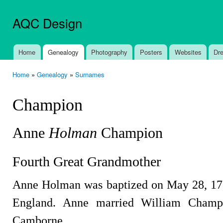
Ski
mai
AQC Design
con
Home
Genealogy
Photography
Posters
Websites
Dr
Main menu
Home
»
Genealogy
»
Surnames
You are here
Champion
Anne
Holman
Champion
Fourth Great Grandmother
Anne Holman was baptized on May 28, 17
England. Anne married William Champ
Camborne.