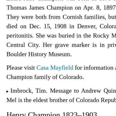
Thomas James Champion on Apr. 8, 1897 i
They were both from Cornish families, but
died on Dec. 15, 1908 in Denver, Color
peritonitis. She was buried in the Rocky
Central City. Her grave marker is in pr
Boulder History Museum.
Please visit
Casa Mayfield
for information 
Champion family of Colorado.
Imbrock, Tim. Message to Andrew Quin
Mel is the eldest brother of Colorado Rep
Henry Champion 1823–1903