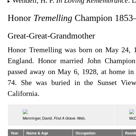
Wendell, H. F.
In Loving Remembrance
. 
Honor
Tremelling
Champion 1853
Great-Great-Grandmother
Honor Tremelling was born on May 24, 1
England. Honor married John Champion
passed away on May 6, 1928, at home in 
74. She was buried in the Sunset View
California.
Menninger, David.
Find A Grave
. Web.
McD
Year
Name & Age
Occupation
Resid