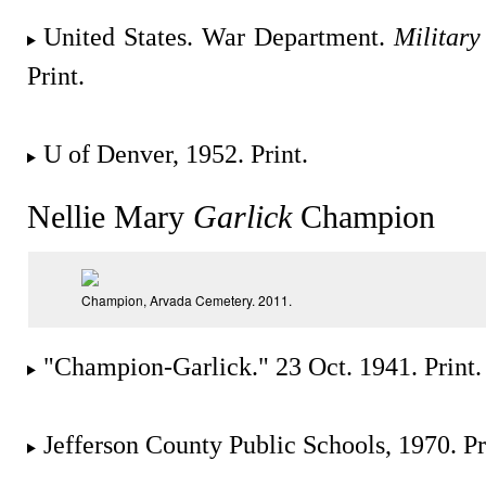
United States. War Department.
Military
Print.
U of Denver, 1952. Print.
Nellie Mary
Garlick
Champion
Champion, Arvada Cemetery. 2011.
"Champion-Garlick." 23 Oct. 1941. Print.
Jefferson County Public Schools, 1970. Pr