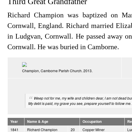
Third Great Grandfather
Richard Champion was baptized on Mar
Cornwall, England. Richard married Eliza
in Ludgvan, Cornwall. He passed away on
Cornwall. He was buried in Camborne.
Champion, Camborne Parish Church. 2013.
Weep not for me, my wife and children dear, I am not dead bu
My debt is paid, my grave you see, prepare yourself to follow me.
Year
Name & Age
Occupation
Re
1841
Richard Champion
20
Copper Miner
Lu