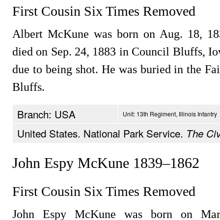
First Cousin Six Times Removed
Albert McKune was born on Aug. 18, 183
died on Sep. 24, 1883 in Council Bluffs, I
due to being shot. He was buried in the F
Bluffs.
Branch: USA
Unit: 13th Regiment, Illinois Infantry
United States. National Park Service.
The Civ
John Espy McKune 1839–1862
First Cousin Six Times Removed
John Espy McKune was born on Mar.