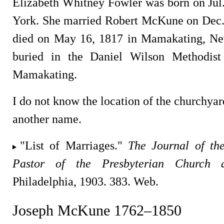
Elizabeth Whitney Fowler was born on Jul
York. She married Robert McKune on Dec.
died on May 16, 1817 in Mamakating, Ne
buried in the Daniel Wilson Methodist
Mamakating.
I do not know the location of the churchyard
another name.
"List of Marriages."
The Journal of th
Pastor of the Presbyterian Church 
Philadelphia, 1903. 383. Web.
Joseph McKune 1762–1850