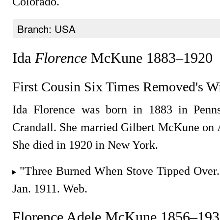
Colorado.
Branch: USA
Ida
Florence
McKune 1883–1920
First Cousin Six Times Removed's W
Ida Florence was born in 1883 in Penns
Crandall. She married Gilbert McKune on 
She died in 1920 in New York.
"Three Burned When Stove Tipped Over
Jan. 1911. Web.
Florence Adele McKune 1856–193