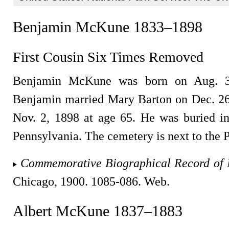
Benjamin McKune 1833–1898
First Cousin Six Times Removed
Benjamin McKune was born on Aug. 30
Benjamin married Mary Barton on Dec. 26
Nov. 2, 1898 at age 65. He was buried 
Pennsylvania. The cemetery is next to the P
Commemorative Biographical Record of 
Chicago, 1900. 1085-086. Web.
Albert McKune 1837–1883