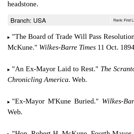
headstone.
Branch: USA
Rank: First 
"The Board of Trade Will Pass Resolution
McKune."
Wilkes-Barre Times
11 Oct. 1894
"An Ex-Mayor Laid to Rest."
The Scrant
Chronicling America
. Web.
"Ex-Mayor M'Kune Buried."
Wilkes-Ba
Web.
"Hon. Robert H. McKune, Fourth Mayor 