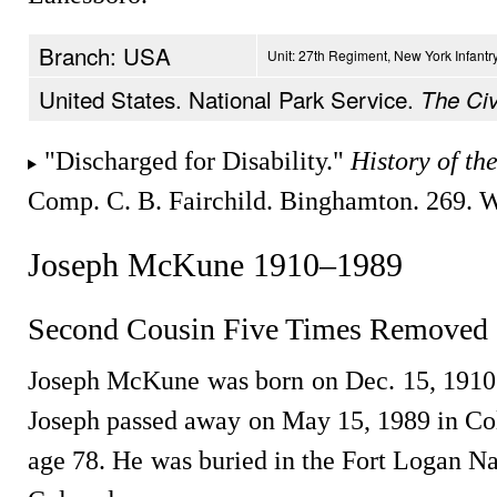
Branch: USA
Unit: 27th Regiment, New York Infantr
United States. National Park Service.
The Civ
"Discharged for Disability."
History of th
Comp. C. B. Fairchild. Binghamton. 269. 
Joseph McKune 1910–1989
Second Cousin Five Times Removed
Joseph McKune was born on Dec. 15, 1910
Joseph passed away on May 15, 1989 in Col
age 78. He was buried in the Fort Logan N