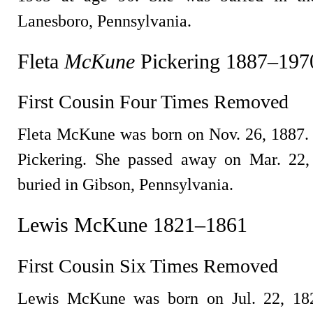
Lanesboro, Pennsylvania.
Fleta
McKune
Pickering 1887–197
First Cousin Four Times Removed
Fleta McKune was born on Nov. 26, 1887.
Pickering. She passed away on Mar. 22,
buried in Gibson, Pennsylvania.
Lewis McKune 1821–1861
First Cousin Six Times Removed
Lewis McKune was born on Jul. 22, 182