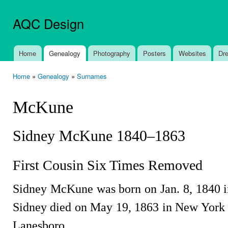
Ski
mai
AQC Design
con
Home
Genealogy
Photography
Posters
Websites
Dr
Main menu
Home
»
Genealogy
»
Surnames
You are here
McKune
Sidney McKune 1840–1863
First Cousin Six Times Removed
Sidney McKune was born on Jan. 8, 1840 i
Sidney died on May 19, 1863 in New York a
Lanesboro.