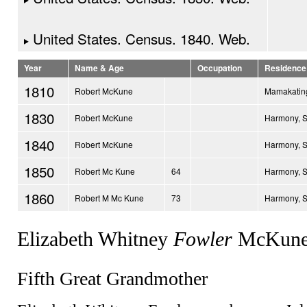
United States. Census. 1840. Web.
Year
Name & Age
Occupation
Residence
1810
Robert McKune
Mamakating
1830
Robert McKune
Harmony, 
1840
Robert McKune
Harmony, 
1850
Robert Mc Kune
64
Harmony, 
1860
Robert M Mc Kune
73
Harmony, 
Elizabeth Whitney
Fowler
McKune
Fifth Great Grandmother