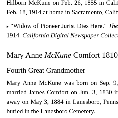
Hilborn McKune on Feb. 26, 1855 in Cali
Feb. 18, 1914 at home in Sacramento, Calif
"Widow of Pioneer Jurist Dies Here."
The
1914.
California Digital Newspaper Collec
Mary Anne
McKune
Comfort 1810
Fourth Great Grandmother
Mary Anne McKune was born on Sep. 9,
married James Comfort on Jun. 3, 1830 i
away on May 3, 1884 in Lanesboro, Penns
buried in the Lanesboro Cemetery.