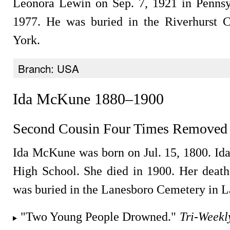
Leonora Lewin on Sep. 7, 1921 in Pennsy
1977. He was buried in the Riverhurst 
York.
Branch: USA
Ida McKune 1880–1900
Second Cousin Four Times Removed
Ida McKune was born on Jul. 15, 1800. Id
High School. She died in 1900. Her deat
was buried in the Lanesboro Cemetery in L
"Two Young People Drowned."
Tri-Weekl