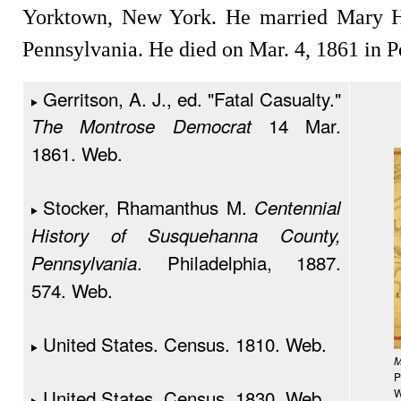
Yorktown, New York. He married Mary Hi
Pennsylvania. He died on Mar. 4, 1861 in P
Gerritson, A. J., ed. "Fatal Casualty."
14 Mar.
The Montrose Democrat
1861. Web.
Stocker, Rhamanthus M.
Centennial
History of Susquehanna County,
. Philadelphia, 1887.
Pennsylvania
574. Web.
United States. Census. 1810. Web.
M
P
United States. Census. 1830. Web.
W