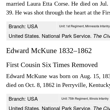
married Laura Etta Corse. He died on Jul. 
39. He was shot through the heart at the Fir
Branch: USA
Unit: 1st Regiment, Minnesota Infantry
United States. National Park Service.
The Civ
Edward McKune 1832–1862
First Cousin Six Times Removed
Edward McKune was born on Aug. 15, 183
died on Oct. 8, 1862 in Perryville, Kentuck
Branch: USA
Unit: 75th Regiment, Illinois Infantry
United States. National Park Service.
The Civ