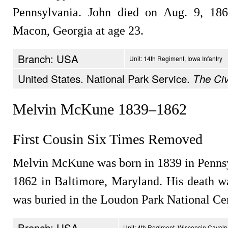
Pennsylvania. John died on Aug. 9, 18
Macon, Georgia at age 23.
Branch: USA
Unit: 14th Regiment, Iowa Infantry
United States. National Park Service.
The Civ
Melvin McKune 1839–1862
First Cousin Six Times Removed
Melvin McKune was born in 1839 in Pennsyl
1862 in Baltimore, Maryland. His death wa
was buried in the Loudon Park National Ce
Branch: USA
Unit: 4th Regiment, Wisconsin Cavalr