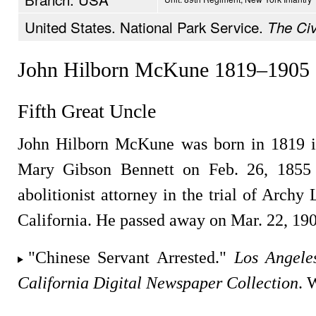
United States. National Park Service.
The Civ
John Hilborn McKune 1819–1905
Fifth Great Uncle
John Hilborn McKune was born in 1819 i
Mary Gibson Bennett on Feb. 26, 1855 
abolitionist attorney in the trial of Arch
California. He passed away on Mar. 22, 19
"Chinese Servant Arrested."
Los Angele
California Digital Newspaper Collection
. 