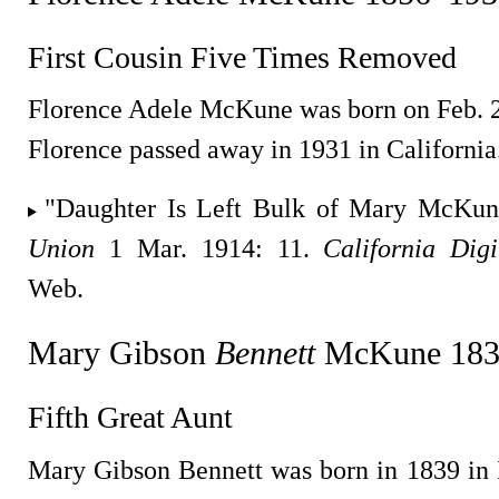
First Cousin Five Times Removed
Florence Adele McKune was born on Feb. 27
Florence passed away in 1931 in California
"Daughter Is Left Bulk of Mary McKun
Union
1 Mar. 1914: 11.
California Dig
Web.
Mary Gibson
Bennett
McKune 183
Fifth Great Aunt
Mary Gibson Bennett was born in 1839 in I