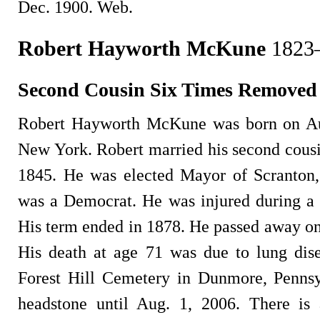
Dec. 1900. Web.
Robert Hayworth McKune
1823
Second Cousin Six Times Removed
Robert Hayworth McKune was born on Au
New York. Robert married his second cousi
1845. He was elected Mayor of Scranton,
was a Democrat. He was injured during a l
His term ended in 1878. He passed away on
His death at age 71 was due to lung dis
Forest Hill Cemetery in Dunmore, Pennsy
headstone until Aug. 1, 2006. There is