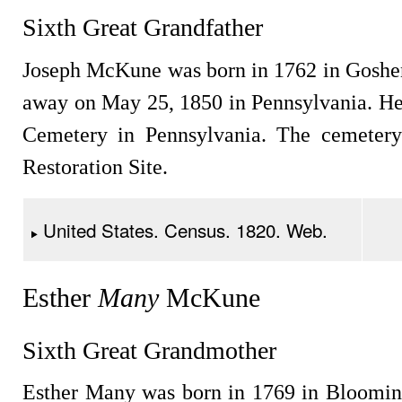
Sixth Great Grandfather
Joseph McKune was born in 1762 in Goshe
away on May 25, 1850 in Pennsylvania. H
Cemetery in Pennsylvania. The cemetery 
Restoration Site.
United States. Census. 1820. Web.
Esther
Many
McKune
Sixth Great Grandmother
Esther Many was born in 1769 in Bloomin