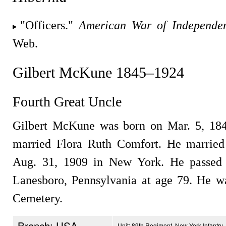
"Officers."
American War of Independe
Web.
Gilbert McKune 1845–1924
Fourth Great Uncle
Gilbert McKune was born on Mar. 5, 1845
married Flora Ruth Comfort. He marrie
Aug. 31, 1909 in New York. He passed
Lanesboro, Pennsylvania at age 79. He w
Cemetery.
Branch: USA
Unit: 89th Regiment, New York Infantry