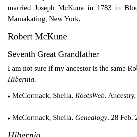
married Joseph McKune in 1783 in Blo
Mamakating, New York.
Robert McKune
Seventh Great Grandfather
I am not sure if my ancestor is the same R
Hibernia
.
McCormack, Sheila.
RootsWeb
. Ancestry
McCormack, Sheila.
Genealogy
. 28 Feb.
Hibernia