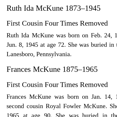
Ruth Ida McKune 1873–1945
First Cousin Four Times Removed
Ruth Ida McKune was born on Feb. 24, 1
Jun. 8, 1945 at age 72. She was buried in
Lanesboro, Pennsylvania.
Frances McKune 1875–1965
First Cousin Four Times Removed
Frances McKune was born on Jan. 14, 1
second cousin Royal Fowler McKune. She
1965 at age 90. She was buried in th