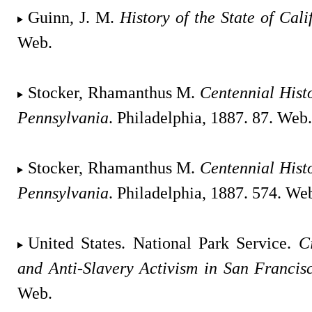
Guinn, J. M.
History of the State of Cali
Web.
Stocker, Rhamanthus M.
Centennial Hist
Pennsylvania
. Philadelphia, 1887. 87. Web.
Stocker, Rhamanthus M.
Centennial Hist
Pennsylvania
. Philadelphia, 1887. 574. We
United States. National Park Service.
C
and Anti-Slavery Activism in San Francis
Web.