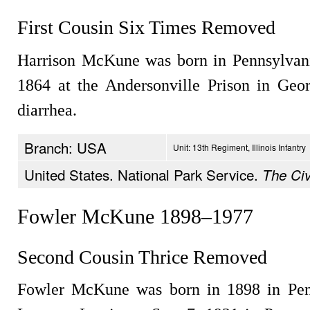
First Cousin Six Times Removed
Harrison McKune was born in Pennsylvania
1864 at the Andersonville Prison in Geo
diarrhea.
Branch: USA
Unit: 13th Regiment, Illinois Infantry
United States. National Park Service.
The Civ
Fowler McKune 1898–1977
Second Cousin Thrice Removed
Fowler McKune was born in 1898 in Penn