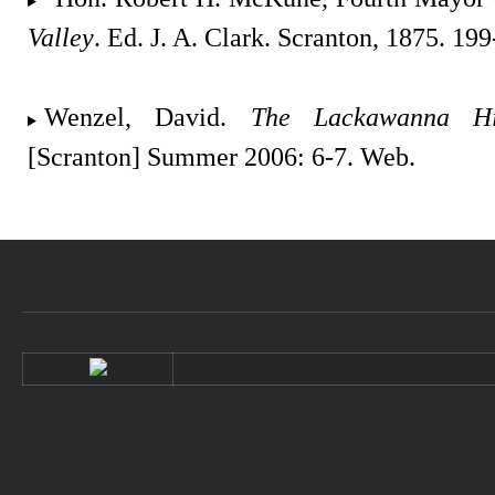
Valley
. Ed. J. A. Clark. Scranton, 1875. 19
Wenzel, David.
The Lackawanna His
[Scranton] Summer 2006: 6-7. Web.