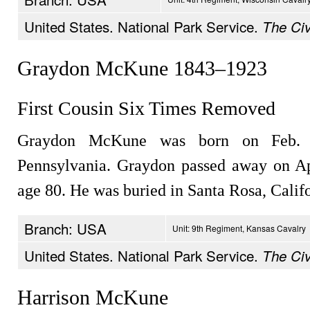
United States. National Park Service.
The Civ
Graydon McKune 1843–1923
First Cousin Six Times Removed
Graydon McKune was born on Feb. 2
Pennsylvania. Graydon passed away on Apr
age 80. He was buried in Santa Rosa, Califo
Branch: USA
Unit: 9th Regiment, Kansas Cavalry
United States. National Park Service.
The Civ
Harrison McKune