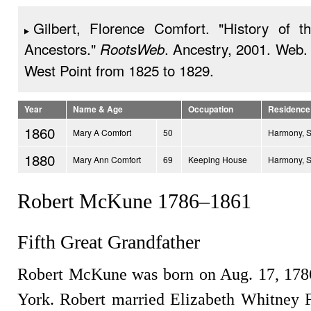
Gilbert, Florence Comfort. "History of t
Ancestors."
. Ancestry, 2001. Web.
RootsWeb
West Point from 1825 to 1829.
Year
Name & Age
Occupation
Residence
1860
Mary A Comfort
50
Harmony, 
1880
Mary Ann Comfort
69
Keeping House
Harmony, 
Robert McKune 1786–1861
Fifth Great Grandfather
Robert McKune was born on Aug. 17, 178
York. Robert married Elizabeth Whitney 