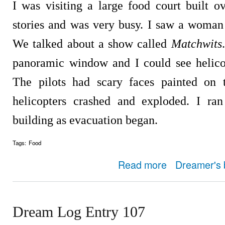
I was visiting a large food court built ov
stories and was very busy. I saw a woma
We talked about a show called
Matchwits
panoramic window and I could see helicop
The pilots had scary faces painted on 
helicopters crashed and exploded. I ran
building as evacuation began.
Tags:
Food
about Dream Log Entry
Read more
Dreamer's 
Dream Log Entry 107