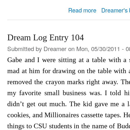
about Dream Log Entry
Read more
Dreamer's 
Dream Log Entry 104
Submitted by
Dreamer
on Mon, 05/30/2011 - 0
Gabe and I were sitting at a table with a
mad at him for drawing on the table with
removed the crayon marks right away. Th
my favorite small business was. I told h
didn’t get out much. The kid gave me a la
cookies, and Millionaires cassette tapes. He
things to CSU students in the name of Bu