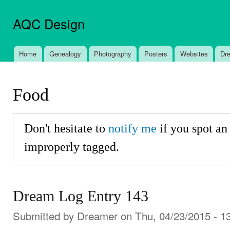
Ski
mai
AQC Design
con
Home
Genealogy
Photography
Posters
Websites
Dr
Main menu
Food
Don't hesitate to
notify me
if you spot an
improperly tagged.
Dream Log Entry 143
Submitted by
Dreamer
on Thu, 04/23/2015 - 1