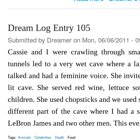
Dream Log Entry 105
Submitted by
Dreamer
on Mon, 06/06/2011 - 0
Cassie and I were crawling through smal
tunnels led to a very wet cave where a la
talked and had a feminine voice. She invit
lit cave. She served red wine, lettuce 
children. She used chopsticks and we used 
different part of the cave where I had a 
LeBron James and two other men. This even
Tags:
Animals
Celebrities
Death
Food