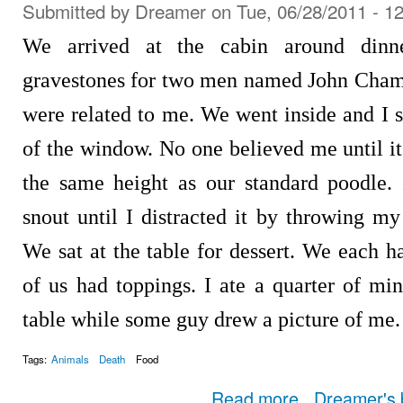
Submitted by
Dreamer
on Tue, 06/28/2011 - 1
We arrived at the cabin around dinne
gravestones for two men named John Champi
were related to me. We went inside and I s
of the window. No one believed me until i
the same height as our standard poodle.
snout until I distracted it by throwing m
We sat at the table for dessert. We each 
of us had toppings. I ate a quarter of min
table while some guy drew a picture of me.
Tags:
Animals
Death
Food
about Dream Log Entry
Read more
Dreamer's 