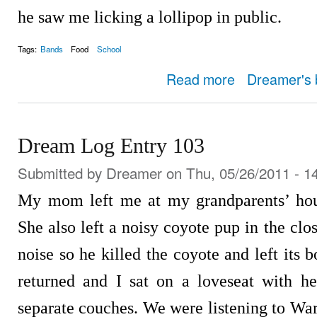
he saw me licking a lollipop in public.
Tags:
Bands
Food
School
about Dream Log Entry
Read more
Dreamer's 
Dream Log Entry 103
Submitted by
Dreamer
on Thu, 05/26/2011 - 1
My mom left me at my grandparents’ hous
She also left a noisy coyote pup in the clos
noise so he killed the coyote and left its
returned and I sat on a loveseat with h
separate couches. We were listening to Wa