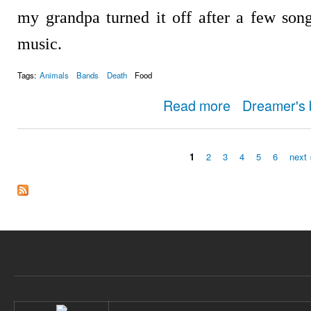
my grandpa turned it off after a few son
music.
Tags:
Animals
Bands
Death
Food
about Dream Log Entry
Read more
Dreamer's 
1
2
3
4
5
6
next 
Pages